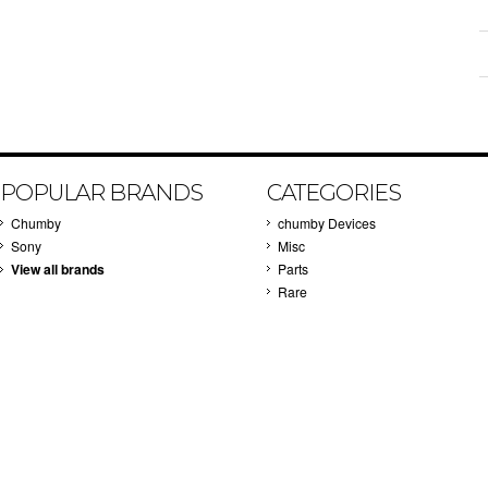
POPULAR BRANDS
CATEGORIES
Chumby
chumby Devices
Sony
Misc
View all brands
Parts
Rare