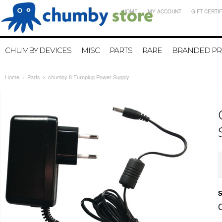
HOME
MY ACCOUNT
GIFT CERTI
CHUMBY DEVICES
MISC
PARTS
RARE
BRANDED P
Home
Parts
chumby 8 Europlug Power Supply
S