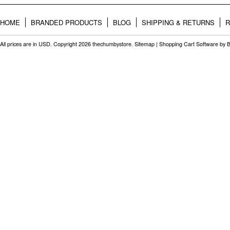
HOME
BRANDED PRODUCTS
BLOG
SHIPPING & RETURNS
R
All prices are in
USD
. Copyright 2026 thechumbystore.
Sitemap
|
Shopping Cart Software
by 