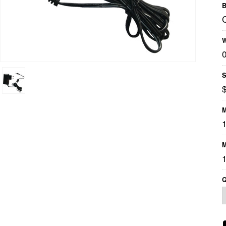
B
W
S
$
M
1
M
1
Q