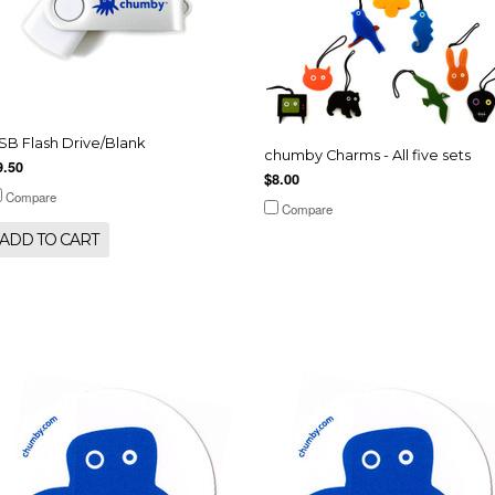
SB Flash Drive/Blank
chumby Charms - All five sets
9.50
$8.00
Compare
Compare
ADD TO CART