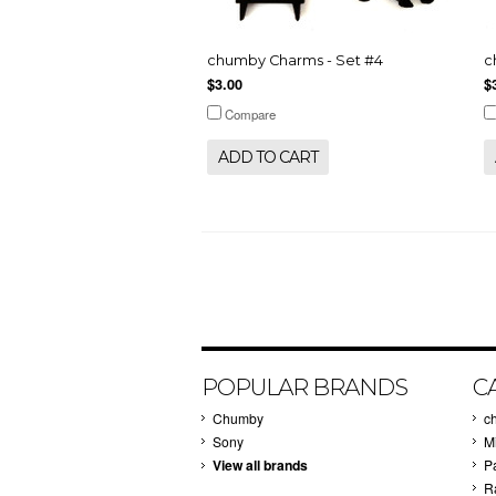
chumby Charms - Set #4
c
$3.00
$
Compare
ADD TO CART
POPULAR BRANDS
C
Chumby
c
Sony
M
View all brands
P
R