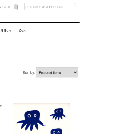
W CART
TURNS
RSS
Sort by: