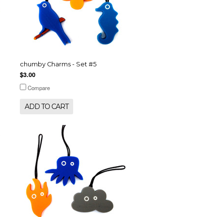
chumby Charms - Set #5
$3.00
Compare
ADD TO CART