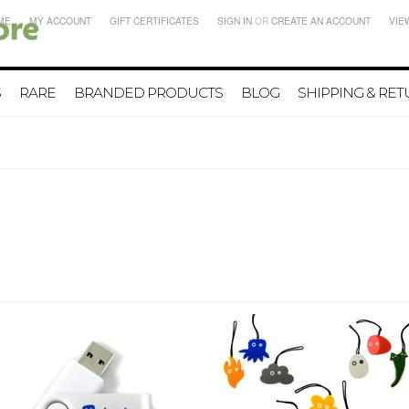
ME
MY ACCOUNT
GIFT CERTIFICATES
SIGN IN
OR
CREATE AN ACCOUNT
VIE
S
RARE
BRANDED PRODUCTS
BLOG
SHIPPING & RE