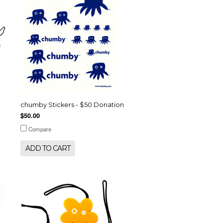
chumby Stickers - $50 Donation
$50.00
Compare
ADD TO CART