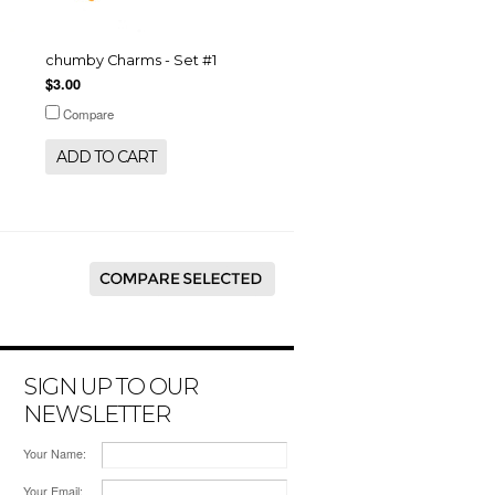
chumby Charms - Set #1
$3.00
Compare
ADD TO CART
SIGN UP TO OUR
NEWSLETTER
Your Name:
Your Email: