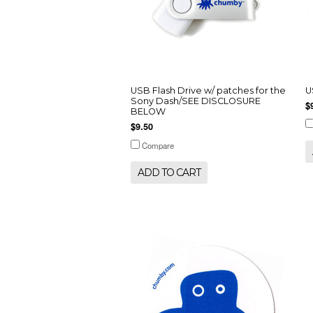
USB Flash Drive w/ patches for the
U
Sony Dash/SEE DISCLOSURE
$
BELOW
$9.50
Compare
ADD TO CART