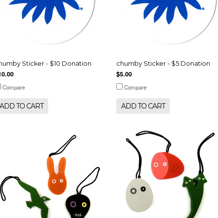
humby Sticker - $10 Donation
chumby Sticker - $5 Donation
10.00
$5.00
Compare
Compare
ADD TO CART
ADD TO CART