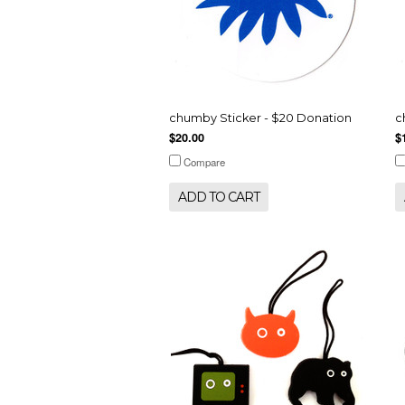
chumby Sticker - $20 Donation
c
$20.00
$
Compare
ADD TO CART