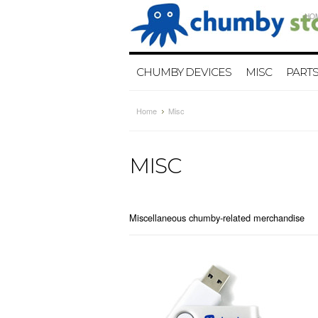
HO
CHUMBY DEVICES
MISC
PART
Home
Misc
MISC
Miscellaneous chumby-related merchandise