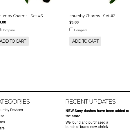
humby Charms - Set #3
chumby Charms - Set #2
3.00
$3.00
Compare
Compare
ADD TO CART
ADD TO CART
ATEGORIES
RECENT UPDATES
humby Devices
NEW Sony dashes have been added to
isc
the store
arts
We found and purchased a
bunch of brand new, shrink-
are