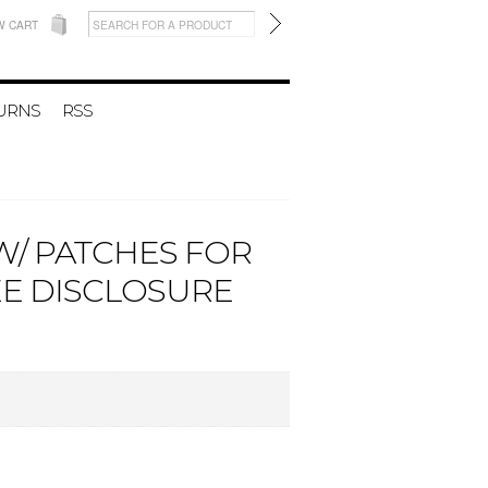
W CART
TURNS
RSS
W/ PATCHES FOR
EE DISCLOSURE