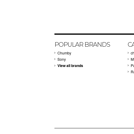
POPULAR BRANDS
C
Chumby
c
Sony
M
View all brands
P
R