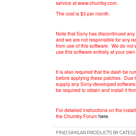
service at www.chumby.com.
The cost is $3 per month.
Note that Sony has discontinued any 
and we are not responsible for any is
from use of this software. We do not 
use this software entirely at your own 
It is also required that the dash be r
before applying these patches. Due t
supply any Sony-developed software, 
be required to obtain and install it f
For detailed instructions on the instal
the Chumby Forum
here
.
FIND SIMILAR PRODUCTS BY CATEG