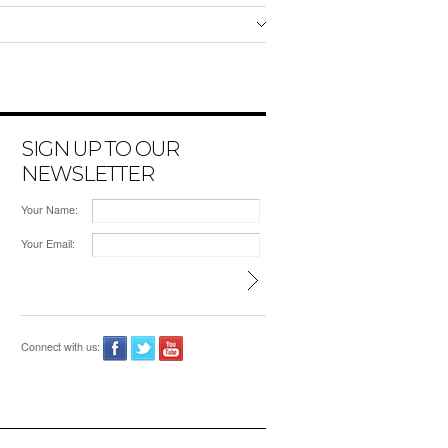
SIGN UP TO OUR
NEWSLETTER
Your Name:
Your Email:
Connect with us: