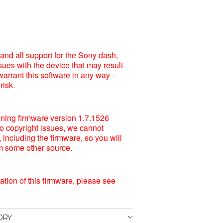
and all support for the Sony dash,
sues with the device that may result
warrant this software in any way -
risk.
unning firmware version 1.7.1526
o copyright issues, we cannot
including the firmware, so you will
rom some other source.
lation of this firmware, please see
ORY