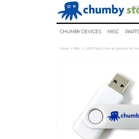
HO
CHUMBY DEVICES
MISC
PART
Home
Misc
USB Flash Drive w/ patches for