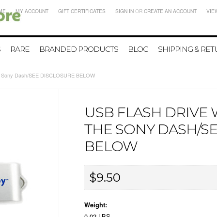
ME
MY ACCOUNT
GIFT CERTIFICATES
SIGN IN
OR
CREATE AN ACCOUNT
VIE
S
RARE
BRANDED PRODUCTS
BLOG
SHIPPING & RE
 the Sony Dash/SEE DISCLOSURE BELOW
USB FLASH DRIVE 
THE SONY DASH/S
BELOW
$9.50
Weight:
0.02 LBS