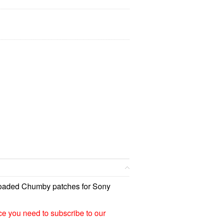
loaded Chumby patches for Sony
ice you need to subscribe to our