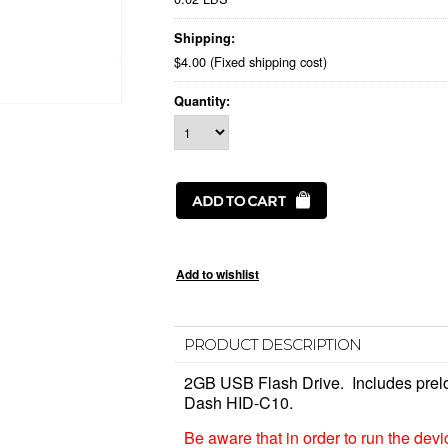
Shipping:
$4.00 (Fixed shipping cost)
Quantity:
PRODUCT DESCRIPTION
2GB USB Flash Drive. Includes pre
Dash HID-C10.
Be aware that in order to run the dev