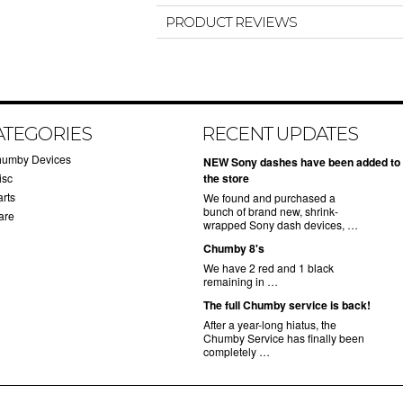
PRODUCT REVIEWS
ATEGORIES
RECENT UPDATES
humby Devices
NEW Sony dashes have been added to
isc
the store
arts
We found and purchased a
bunch of brand new, shrink-
are
wrapped Sony dash devices, …
Chumby 8's
We have 2 red and 1 black
remaining in …
The full Chumby service is back!
After a year-long hiatus, the
Chumby Service has finally been
completely …